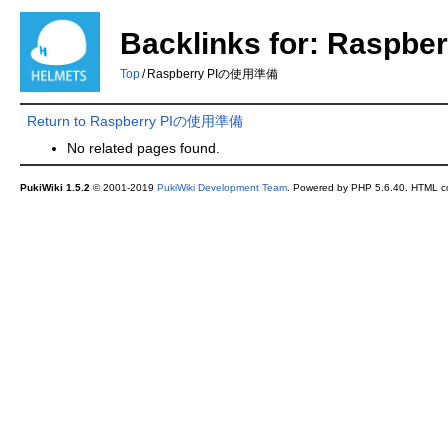
Backlinks for: Rasp
Top
/
Raspberry PIの使用準備
Return to Raspberry PIの使用準備
No related pages found.
PukiWiki 1.5.2
© 2001-2019
PukiWiki Development Team
. Powered by PHP 5.6.40. HTML co